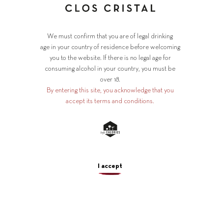
We must confirm that you are of legal drinking
age in your country of residence before welcoming
you to the website. If there is no legal age for
consuming alcohol in your country, you must be
over 18.
By entering this site, you acknowledge that you
accept its terms and conditions.
A Loire
I accept
virtuoso
since 1890